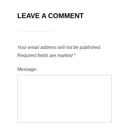
LEAVE A COMMENT
Your email address will not be published.
Required fields are marked
*
Message: