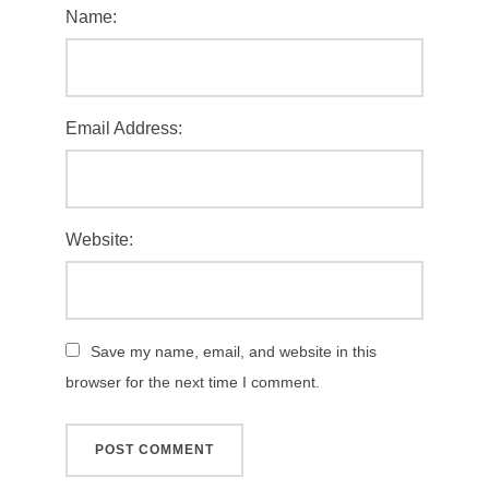
Name:
Email Address:
Website:
Save my name, email, and website in this
browser for the next time I comment.