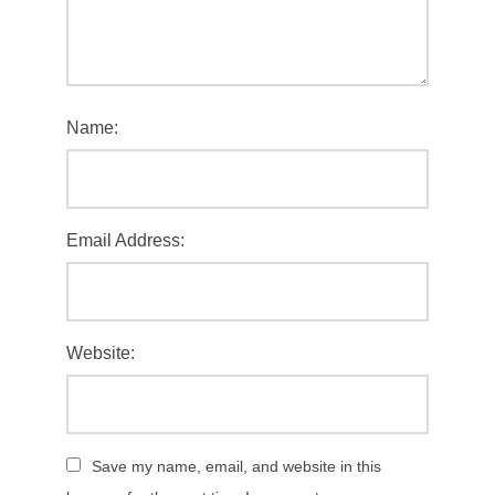
Name:
Email Address:
Website:
Save my name, email, and website in this