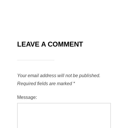
LEAVE A COMMENT
Your email address will not be published.
Required fields are marked
*
Message: