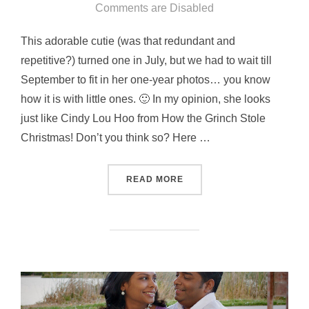
on
Comments are Disabled
This adorable cutie (was that redundant and
repetitive?) turned one in July, but we had to wait till
September to fit in her one-year photos… you know
how it is with little ones. 🙂 In my opinion, she looks
just like Cindy Lou Hoo from How the Grinch Stole
Christmas! Don’t you think so? Here …
“LITTLE DAISY”
READ MORE