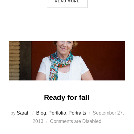
“TWINS!”
READ MORE
Ready for fall
Posted
by
Sarah
Blog
,
Portfolio
,
Portraits
September 27,
on
2013
Comments are Disabled