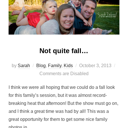
Not quite fall…
Posted
by
Sarah
Blog
,
Family
,
Kids
October 3, 2013
on
Comments are Disabled
I think we were all hoping that we could do a fall look
for this family’s session, but it was almost record-
breaking heat that afternoon! But the show must go on,
and I think a great time was had by all! This was a
great opportunity for them to get some nice family
photos in …