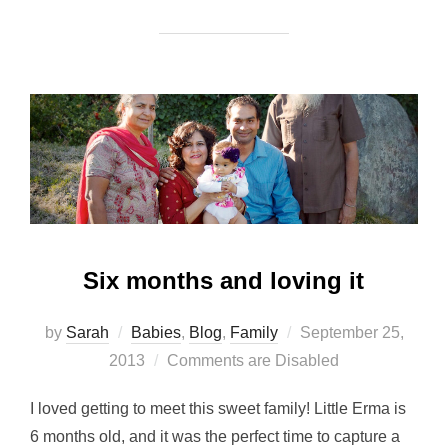
Six months and loving it
Posted
by
Sarah
Babies
,
Blog
,
Family
September 25,
on
2013
Comments are Disabled
I loved getting to meet this sweet family! Little Erma is
6 months old, and it was the perfect time to capture a