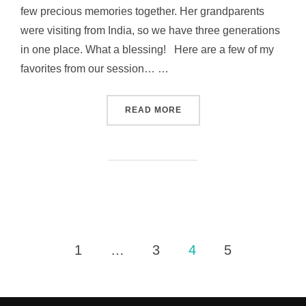
few precious memories together. Her grandparents
were visiting from India, so we have three generations
in one place. What a blessing! Here are a few of my
favorites from our session… …
“SIX MONTHS AND LOVING 
READ MORE
Posts
1
…
3
4
5
pagination