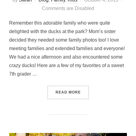
on
Comments are Disabled
Remember this adorable family who were quite
delighted with the ducks at the park? Mom’s sister
decided they needed some family photos too! I love
meeting families and extended families and everyone!
We had a nice afternoon and also encountered some
crazy ducks! Here are a few of my favorites of a sweet
7th grader …
“FAMILY MATTERS”
READ MORE