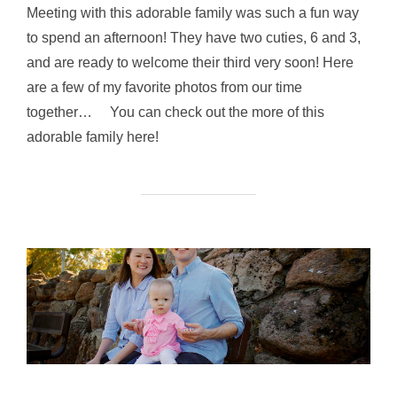
Meeting with this adorable family was such a fun way
to spend an afternoon! They have two cuties, 6 and 3,
and are ready to welcome their third very soon! Here
are a few of my favorite photos from our time
together… You can check out the more of this
adorable family here!