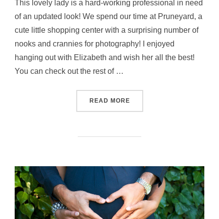
This lovely lady is a hard-working professional in need
of an updated look! We spend our time at Pruneyard, a
cute little shopping center with a surprising number of
nooks and crannies for photography! I enjoyed
hanging out with Elizabeth and wish her all the best!
You can check out the rest of …
“READY FOR FALL”
READ MORE