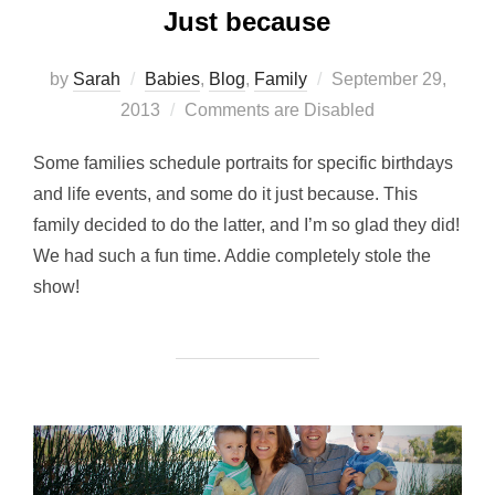
Just because
Posted
by
Sarah
Babies
,
Blog
,
Family
September 29,
on
2013
Comments are Disabled
Some families schedule portraits for specific birthdays
and life events, and some do it just because. This
family decided to do the latter, and I’m so glad they did!
We had such a fun time. Addie completely stole the
show!