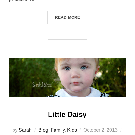
“NOT QUITE FALL…”
READ MORE
Little Daisy
Posted
by
Sarah
Blog
,
Family
,
Kids
October 2, 2013