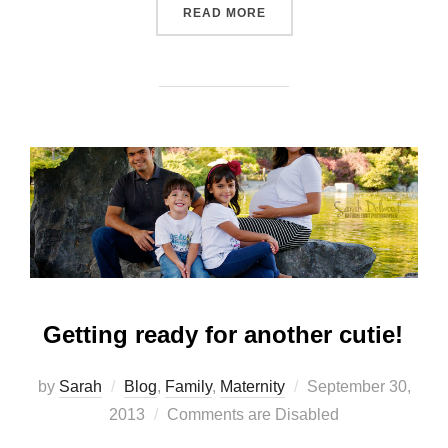
“FIRST TIME PARENTS”
READ MORE
Getting ready for another cutie!
Posted
by
Sarah
Blog
,
Family
,
Maternity
September 30,
on
2013
Comments are Disabled