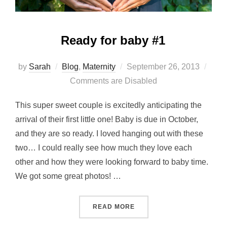
Ready for baby #1
Posted
by
Sarah
Blog
,
Maternity
September 26, 2013
on
Comments are Disabled
This super sweet couple is excitedly anticipating the
arrival of their first little one! Baby is due in October,
and they are so ready. I loved hanging out with these
two… I could really see how much they love each
other and how they were looking forward to baby time.
We got some great photos! …
“READY FOR BABY #1”
READ MORE