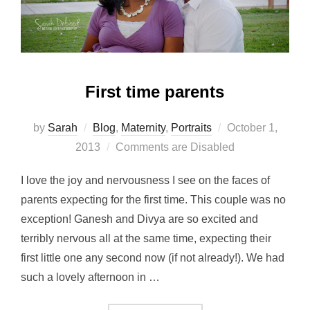
First time parents
Posted
by
Sarah
Blog
,
Maternity
,
Portraits
October 1,
on
2013
Comments are Disabled
I love the joy and nervousness I see on the faces of
parents expecting for the first time. This couple was no
exception! Ganesh and Divya are so excited and
terribly nervous all at the same time, expecting their
first little one any second now (if not already!). We had
such a lovely afternoon in …