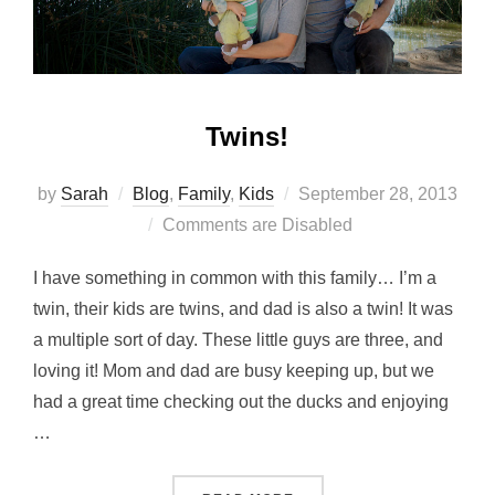
Twins!
Posted
by
Sarah
Blog
,
Family
,
Kids
September 28, 2013
on
Comments are Disabled
I have something in common with this family… I’m a
twin, their kids are twins, and dad is also a twin! It was
a multiple sort of day. These little guys are three, and
loving it! Mom and dad are busy keeping up, but we
had a great time checking out the ducks and enjoying
…